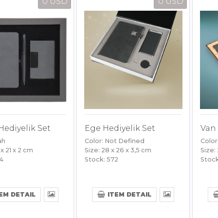
0 USD
0 USD
Hediyelik Set
Ege Hediyelik Set
Van 
ah
Color: Not Defined
Color
 x 21 x 2 cm
Size: 28 x 26 x 3,5 cm
Size:
64
Stock: 572
Stock
EM DETAIL
ITEM DETAIL