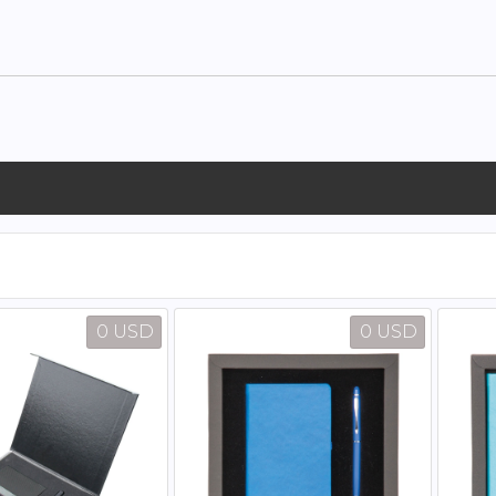
0 USD
0 USD