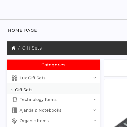
HOME PAGE
Gift Sets
Categories
Lux Gift Sets
Gift Sets
Technology Items
Ajanda & Notebooks
Organic Items