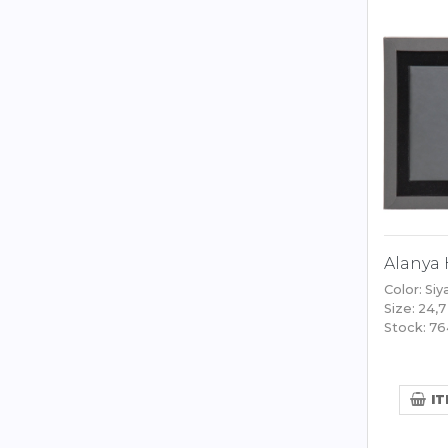
Alanya 
Color: Siy
Size: 24,7
Stock: 7
IT