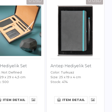
0 USD
0 USD
Hediyelik Set
Antep Hediyelik Set
: Not Defined
Color: Turkuaz
 29 x 29 x 4,5 cm
Size: 25 x 19 x 4 cm
: 500
Stock: 474
ITEM DETAIL
ITEM DETAIL