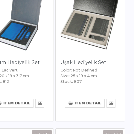
m Hediyelik Set
Uşak Hediyelik Set
: Lacivert
Color: Not Defined
 20 x 19 x 3,7 cm
Size: 25 x 19 x 4 cm
: 812
Stock: 807
ITEM DETAIL
ITEM DETAIL