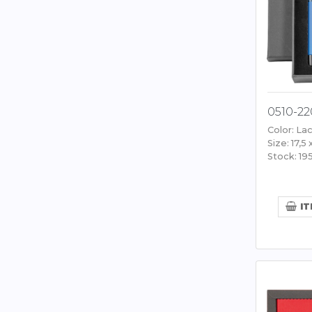
0510-22
Color: Lac
Size: 17,5 
Stock: 19
IT