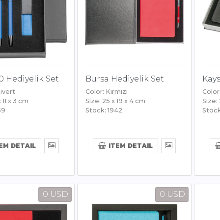
0 Hediyelik Set
Bursa Hediyelik Set
Kays
ivert
Color: Kırmızı
Color
x 11 x 3 cm
Size: 25 x 19 x 4 cm
Size:
59
Stock: 1942
Stock
EM DETAIL
ITEM DETAIL
0 USD
0 USD