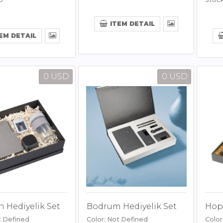
ITEM DETAIL
EM DETAIL
0 USD
0 USD
 Hediyelik Set
Bodrum Hediyelik Set
Hopa
t Defined
Color: Not Defined
Color