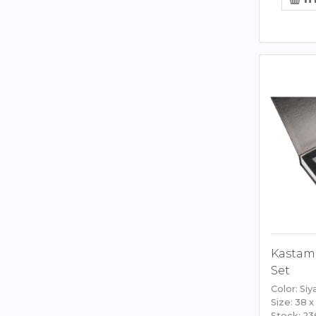
Kastam
Set
Color: Siy
Size: 38 x
Stock: 23