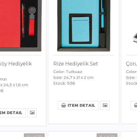
öy Hediyelik
Rize Hediyelik Set
Çoru
Color: Turkuaz
Color
Size: 24,7 x 21 x 2 cm
Size:
mızı
Stock: 938
Stock
 x 24,5 x 1,6 cm
88
ITEM DETAIL
EM DETAIL