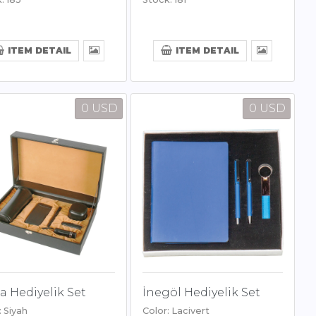
ITEM DETAIL
ITEM DETAIL
0 USD
0 USD
 Hediyelik Set
İnegöl Hediyelik Set
: Siyah
Color: Lacivert