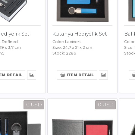
Hediyelik Set
Kütahya Hediyelik Set
Balı
t Defined
Color: Lacivert
Color
 19 x 3,7 cm
Size: 24,7 x 21 x 2 cm
Size:
445
Stock: 2286
Stock
EM DETAIL
ITEM DETAIL
0 USD
0 USD