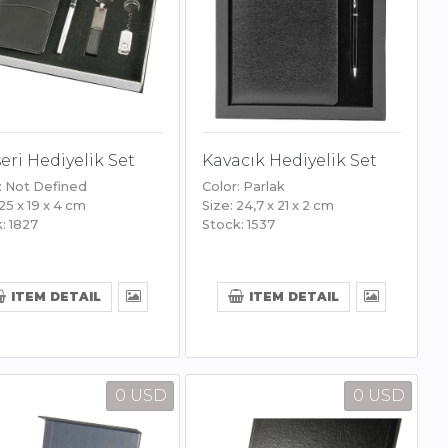
eri Hediyelik Set
Kavacık Hediyelik Set
: Not Defined
Color: Parlak
 25 x 19 x 4 cm
Size: 24,7 x 21 x 2 cm
: 1827
Stock: 1537
ITEM DETAIL
ITEM DETAIL
0 USD
0 USD