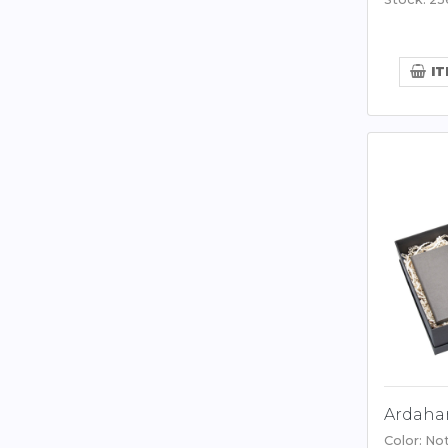
IT
Ardahan
Color: No