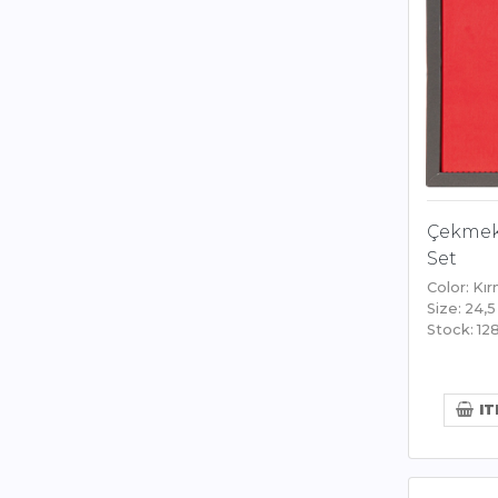
Çekmek
Set
Color: Kır
Size: 24,5
Stock: 12
IT