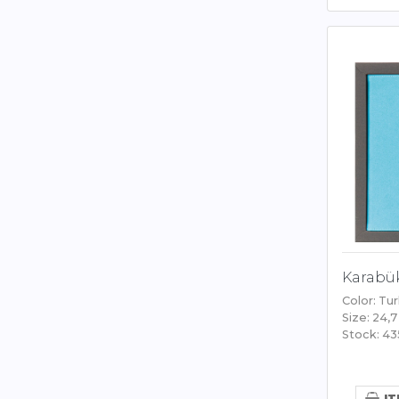
Karabük
Color: Tu
Size: 24,7
Stock: 43
IT