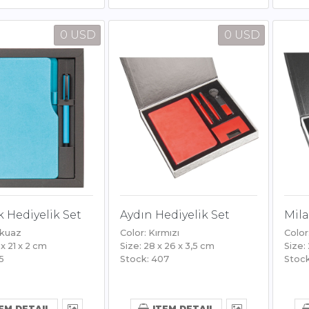
0 USD
0 USD
 Hediyelik Set
Aydın Hediyelik Set
Mila
rkuaz
Color: Kırmızı
Color
 x 21 x 2 cm
Size: 28 x 26 x 3,5 cm
Size:
5
Stock: 407
Stock
EM DETAIL
ITEM DETAIL