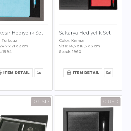
kesir Hediyelik Set
Sakarya Hediyelik Set
: Turkuaz
Color: Kırmızı
 24,7 x 21 x 2 cm
Size: 14,5 x 18,5 x 3 cm
: 1994
Stock: 1960
ITEM DETAIL
ITEM DETAIL
0 USD
0 USD