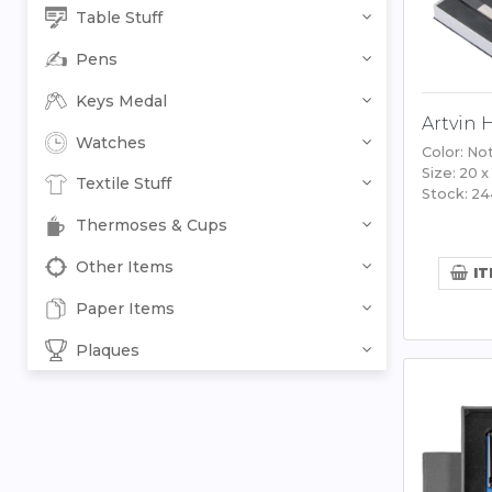
Table Stuff
Pens
Keys Medal
Artvin 
Watches
Color: No
Size: 20 x
Textile Stuff
Stock: 2
Thermoses & Cups
Other Items
IT
Paper Items
Plaques