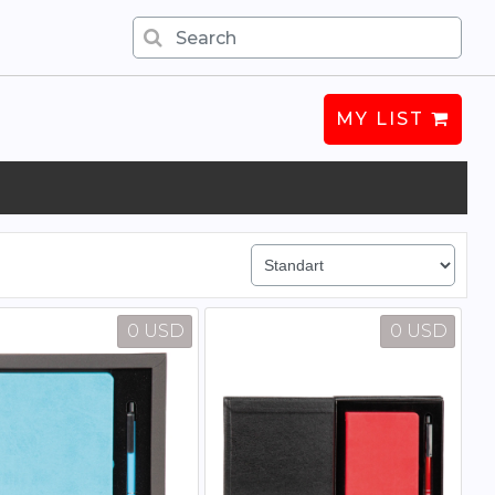
MY LIST
0 USD
0 USD