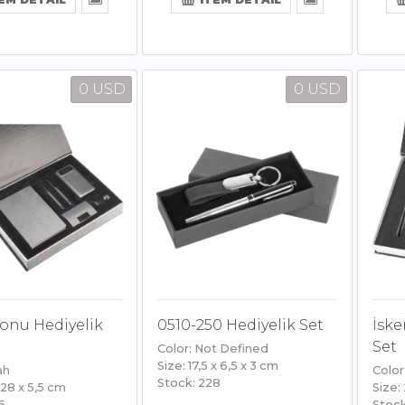
0 USD
0 USD
onu Hediyelik
0510-250 Hediyelik Set
İske
Set
Color: Not Defined
Size: 17,5 x 6,5 x 3 cm
ah
Color
Stock: 228
 28 x 5,5 cm
Size:
6
Stock