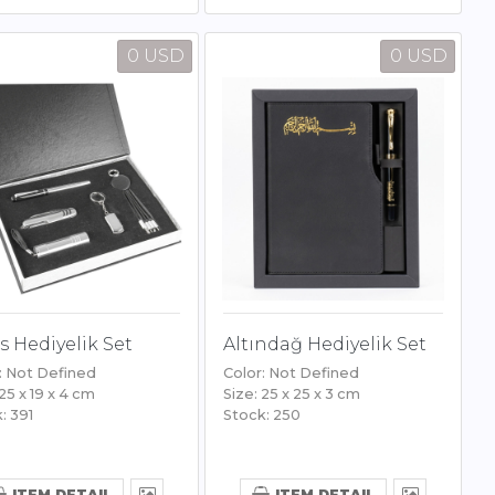
0 USD
0 USD
s Hediyelik Set
Altındağ Hediyelik Set
: Not Defined
Color: Not Defined
 25 x 19 x 4 cm
Size: 25 x 25 x 3 cm
: 391
Stock: 250
ITEM DETAIL
ITEM DETAIL