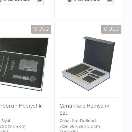
0 USD
0 USD
nderun Hediyelik
Çanakkale Hediyelik
Set
: Siyah
Color: Not Defined
 25 x 19 x 4 cm
Size: 38 x 28 x 5,5 cm
: 185
Stock: 181