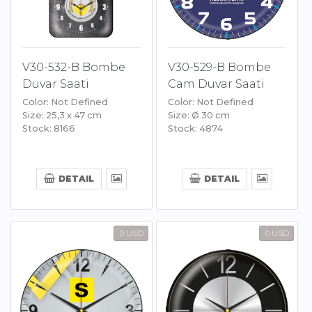
V30-532-B Bombe
V30-529-B Bombe
Duvar Saati
Cam Duvar Saati
Color: Not Defined
Color: Not Defined
Size: 25,3 x 47 cm
Size: Ø 30 cm
Stock: 8166
Stock: 4874
DETAIL
DETAIL
0 USD
0 USD