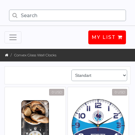
MY LIST
Convex Glass Wall Clocks
0 USD
0 USD