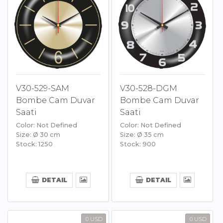
V30-529-SAM
V30-528-DGM
Bombe Cam Duvar
Bombe Cam Duvar
Saati
Saati
Color: Not Defined
Color: Not Defined
Size: Ø 30 cm
Size: Ø 35 cm
Stock: 1250
Stock: 900
DETAIL
DETAIL
0 USD
0 USD