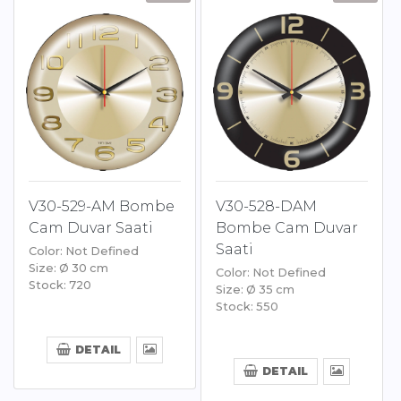
V30-529-AM Bombe
V30-528-DAM
Cam Duvar Saati
Bombe Cam Duvar
Saati
Color: Not Defined
Size: Ø 30 cm
Color: Not Defined
Stock: 720
Size: Ø 35 cm
Stock: 550
DETAIL
DETAIL