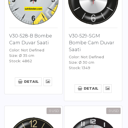
V30-528-B Bombe
V30-529-SGM
Cam Duvar Saati
Bombe Cam Duvar
Saati
Color: Not Defined
Size: Ø 35 cm
Color: Not Defined
Stock: 4862
Size: Ø 30 cm
Stock: 1349
DETAIL
DETAIL
0 USD
0 USD