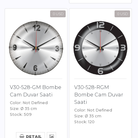
0 USD
0 USD
V30-528-GM Bombe
V30-528-RGM
Cam Duvar Saati
Bombe Cam Duvar
Saati
Color: Not Defined
Size: Ø 35 cm
Color: Not Defined
Stock: 509
Size: Ø 35 cm
Stock: 120
DETAIL