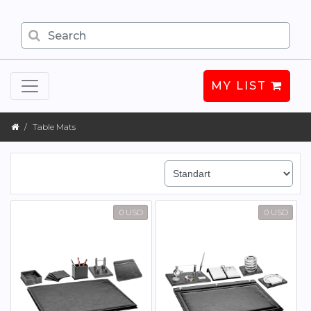
MY LIST
Table Mats
0 USD
0 USD