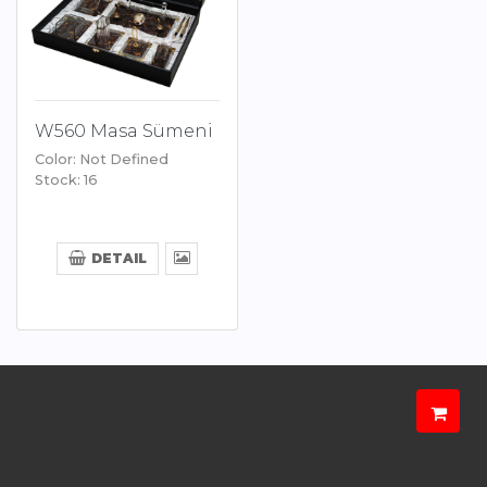
W560 Masa Sümeni
Color: Not Defined
Stock: 16
DETAIL