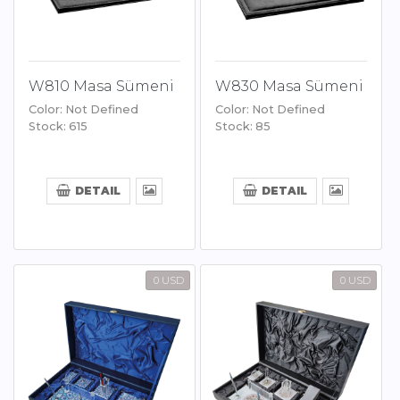
W810 Masa Sümeni
W830 Masa Sümeni
Color: Not Defined
Color: Not Defined
Stock: 615
Stock: 85
DETAIL
DETAIL
0 USD
0 USD