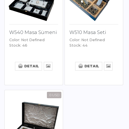
W540 Masa Sümeni
W510 Masa Seti
Color: Not Defined
Color: Not Defined
Stock: 46
Stock: 44
DETAIL
DETAIL
0 USD