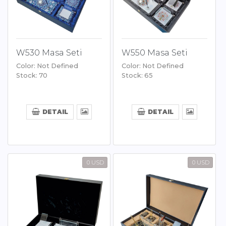
W530 Masa Seti
W550 Masa Seti
Color: Not Defined
Color: Not Defined
Stock: 70
Stock: 65
DETAIL
DETAIL
0 USD
0 USD