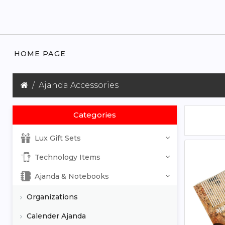
HOME PAGE
Ajanda Accessories
Categories
Lux Gift Sets
Technology Items
Ajanda & Notebooks
Organizations
Calender Ajanda