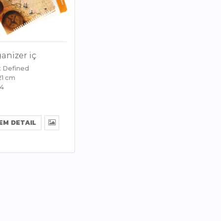
anizer iç
t Defined
 21 cm
94
EM DETAIL