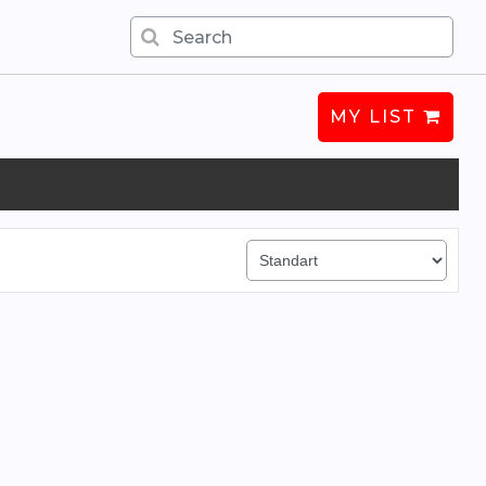
MY LIST