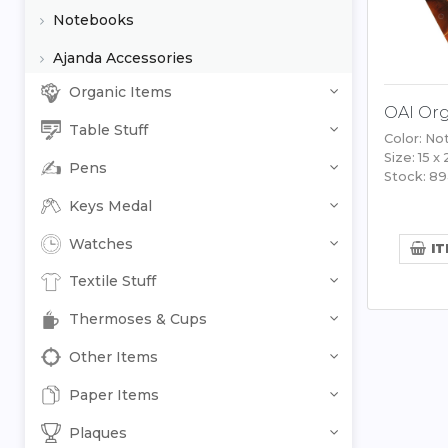
Notebooks
Ajanda Accessories
Organic Items
OAI Org
Table Stuff
Color: No
Size: 15 x
Pens
Stock: 8
Keys Medal
Watches
IT
Textile Stuff
Thermoses & Cups
Other Items
Paper Items
Plaques