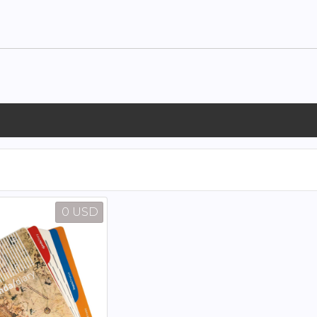
0 USD