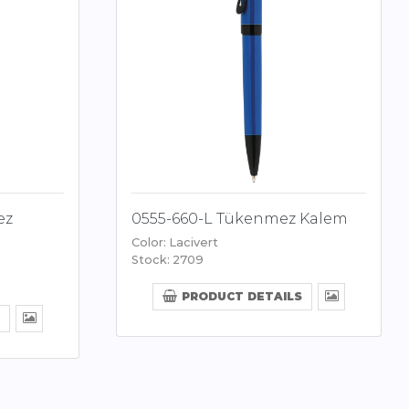
ez
0555-660-L Tükenmez Kalem
Color: Lacivert
Stock: 2709
PRODUCT DETAILS