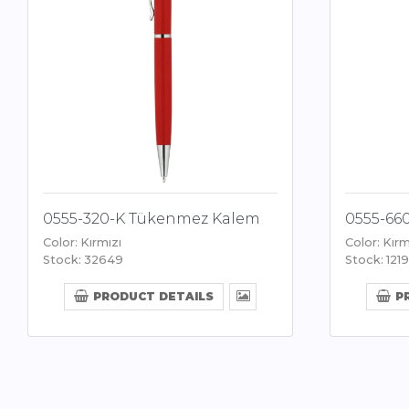
0555-320-K Tükenmez Kalem
0555-66
Color: Kırmızı
Color: Kırm
Stock: 32649
Stock: 1219
PRODUCT DETAILS
P