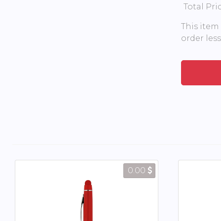
Total Pri
This item
order les
0.00