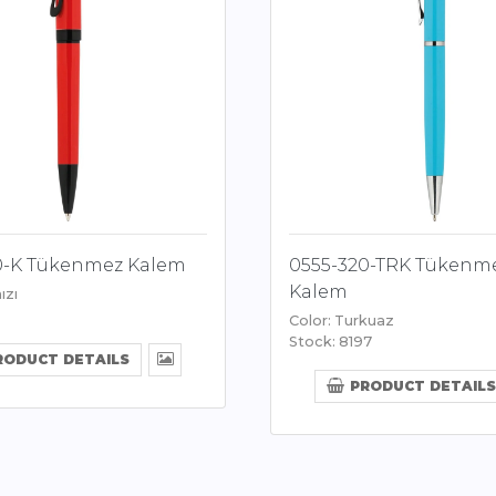
0-K Tükenmez Kalem
0555-320-TRK Tükenm
Kalem
ızı
Color: Turkuaz
Stock: 8197
RODUCT DETAILS
PRODUCT DETAILS