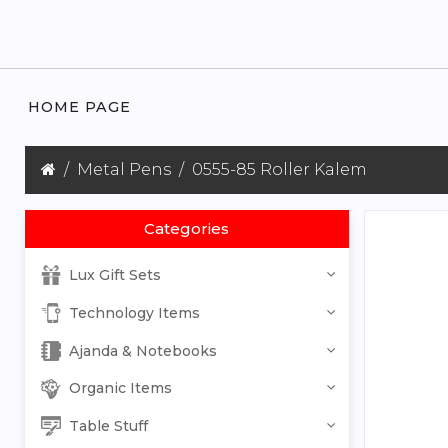
HOME PAGE
Metal Pens
0555-85 Roller Kalem
Categories
Lux Gift Sets
Technology Items
Ajanda & Notebooks
Organic Items
Table Stuff