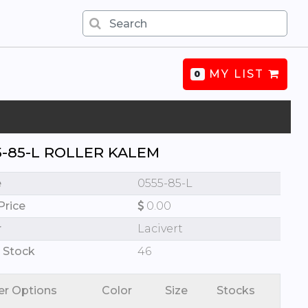
MY LIST
0
5-85-L ROLLER KALEM
e
0555-85-L
Price
0.00
r
Lacivert
 Stock
46
er Options
Color
Size
Stocks