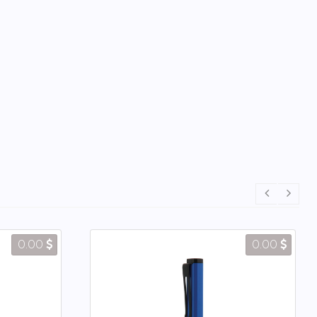
0.00
0.00