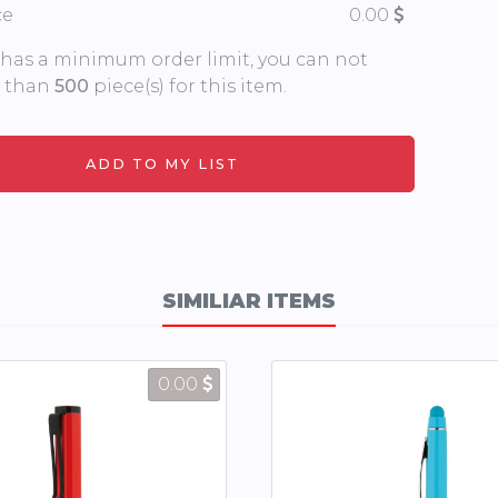
ce
0.00
 has a minimum order limit, you can not
s than
500
piece(s) for this item.
SIMILIAR ITEMS
0.00