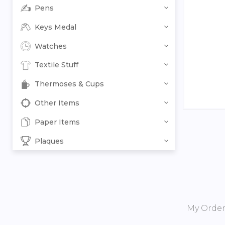
Pens
Keys Medal
Watches
Textile Stuff
Thermoses & Cups
Other Items
Paper Items
Plaques
My Orde