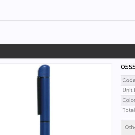
055
Cod
Unit 
Colo
Total
Oth