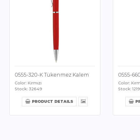
0555-320-K Tükenmez Kalem
0555-66
Color: Kırmızı
Color: Kırm
Stock: 32649
Stock: 1219
PRODUCT DETAILS
P