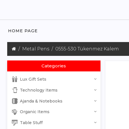
HOME PAGE
Metal Pens
0555-530 Tükenmez Kalem
Categories
Lux Gift Sets
Technology Items
Ajanda & Notebooks
Organic Items
Table Stuff