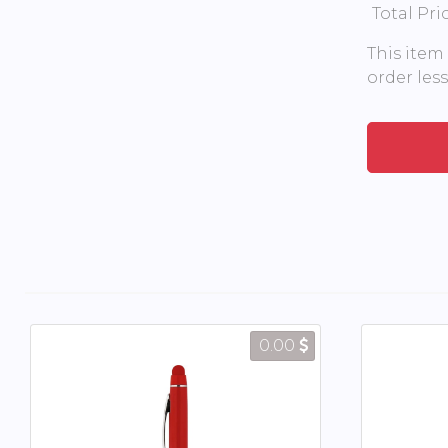
Total Pri
This item
order les
0.00