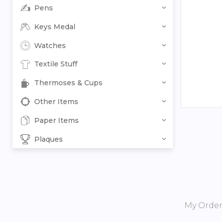
Pens
Keys Medal
Watches
Textile Stuff
Thermoses & Cups
Other Items
Paper Items
Plaques
My Orde