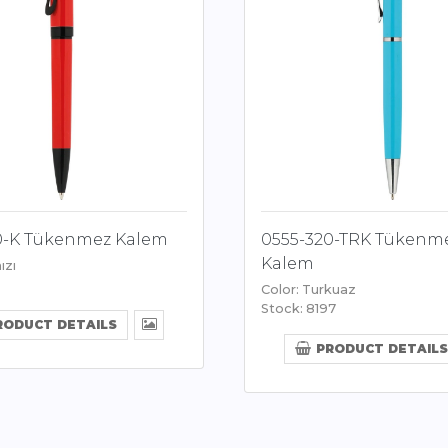
0-K Tükenmez Kalem
0555-320-TRK Tükenm
Kalem
ızı
Color: Turkuaz
Stock: 8197
RODUCT DETAILS
PRODUCT DETAILS