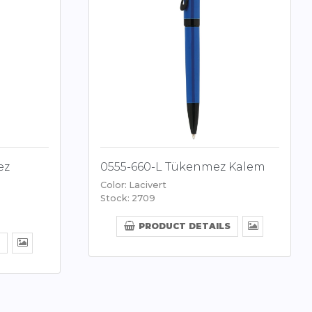
ez
0555-660-L Tükenmez Kalem
Color: Lacivert
Stock: 2709
PRODUCT DETAILS