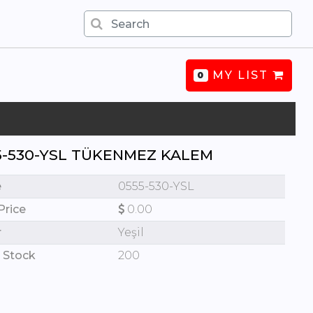
MY LIST
0
5-530-YSL TÜKENMEZ KALEM
e
0555-530-YSL
Price
0.00
r
Yeşil
 Stock
200