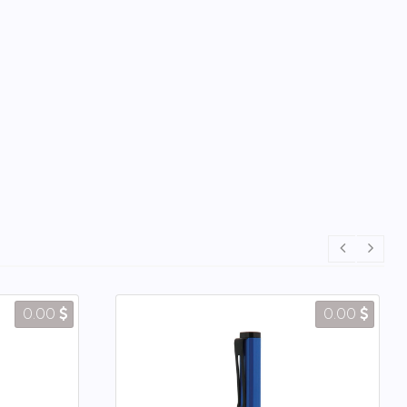
0.00
0.00