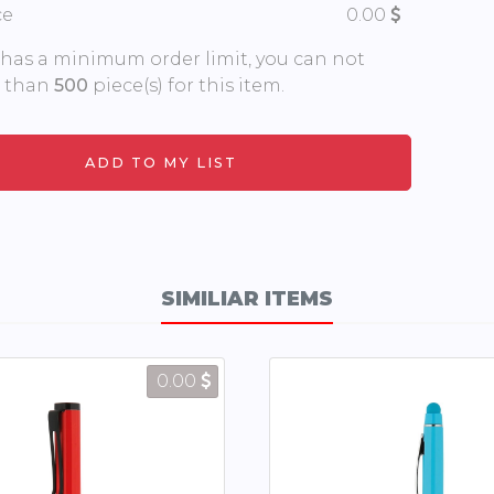
ce
0.00
 has a minimum order limit, you can not
s than
500
piece(s) for this item.
SIMILIAR ITEMS
0.00