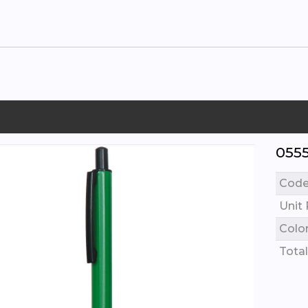
055
Cod
Unit 
Colo
Total