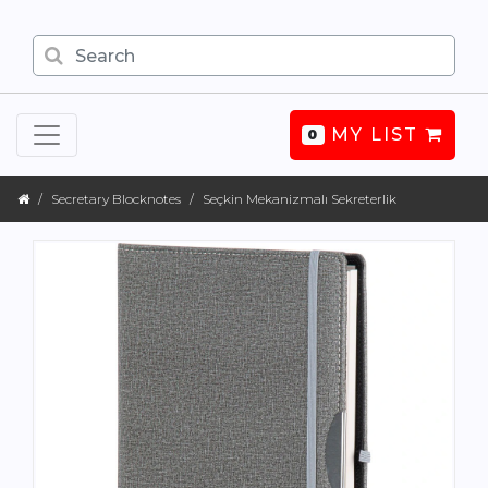
MY LIST
0
Secretary Blocknotes
Seçkin Mekanizmalı Sekreterlik