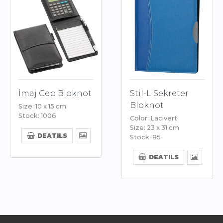
İmaj Cep Bloknot
Stil-L Sekreter
Bloknot
Size: 10 x 15 cm
Stock: 1006
Color: Lacivert
Size: 23 x 31 cm
DEATILS
Stock: 85
DEATILS