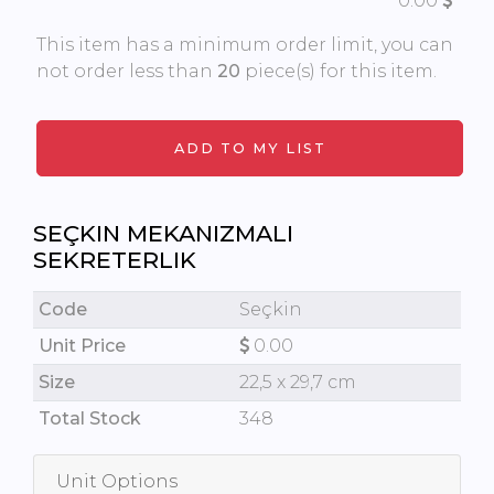
0.00
This item has a minimum order limit, you can
not order less than
20
piece(s) for this item.
SEÇKIN MEKANIZMALI
SEKRETERLIK
Code
Seçkin
Unit Price
0.00
Size
22,5 x 29,7 cm
Total Stock
348
Unit Options