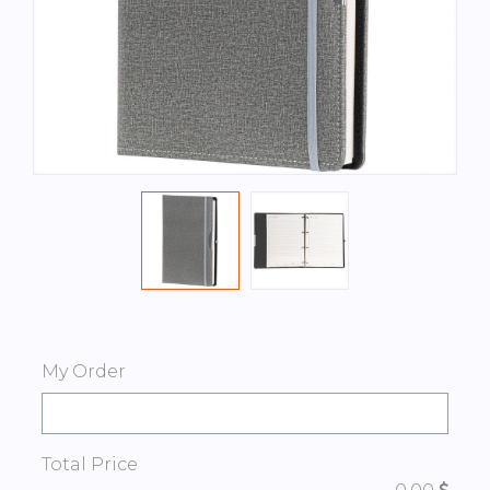
My Order
Total Price