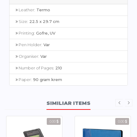
Leather:
Termo
Size:
22.5 x 29.7 cm
Printing:
Gofre, UV
Pen Holder:
Var
Organiser:
Var
Number of Pages:
210
Paper:
90 gram krem
SIMILIAR ITEMS
0.00
0.00