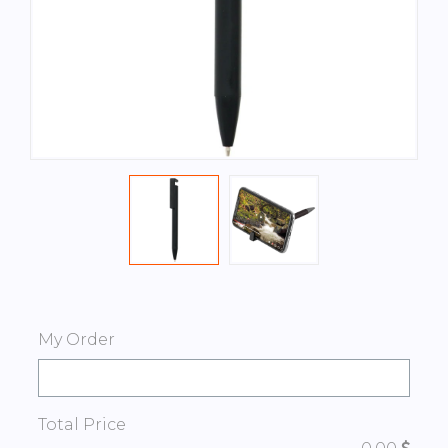
My Order
Total Price