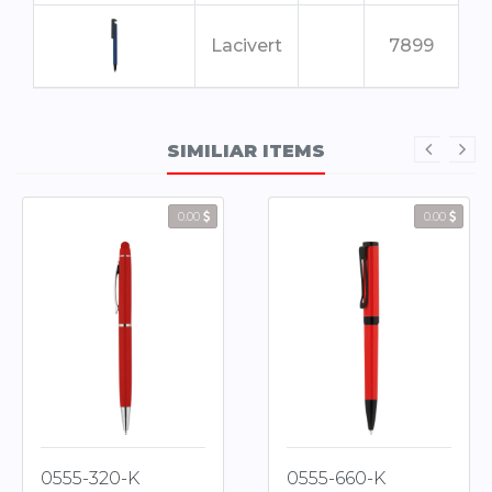
Lacivert
7899
Kırmızı
7500
SIMILIAR ITEMS
Füme
2665
0.00
0.00
0555-320-K
0555-660-K