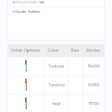
Phone holder:
Var
Gövde
:
Rubber
Other Options
Color
Size
Stocks
Turkuaz
15400
Turuncu
10950
Yeşil
9700