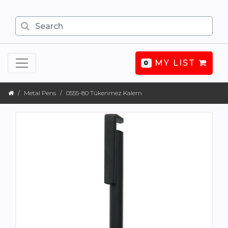
MY LIST
0
Metal Pens
0555-80 Tükenmez Kalem