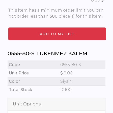
0.00
This item has a minimum order limit, you can
not order less than
500
piece(s) for this item.
0555-80-S TÜKENMEZ KALEM
Code
0555-80-S
Unit Price
0.00
Color
Siyah
Total Stock
10100
Unit Options