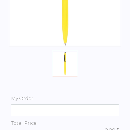
My Order
Total Price