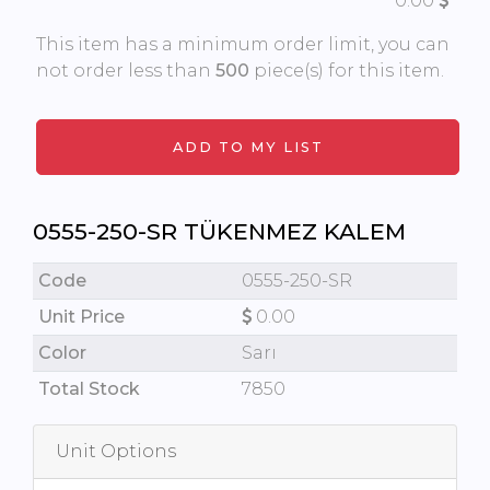
0.00
This item has a minimum order limit, you can
not order less than
500
piece(s) for this item.
0555-250-SR TÜKENMEZ KALEM
Code
0555-250-SR
Unit Price
0.00
Color
Sarı
Total Stock
7850
Unit Options